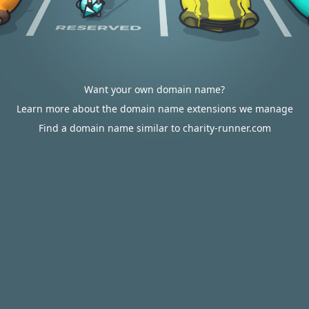
Want your own domain name?
Learn more about the domain name extensions we manage
Find a domain name similar to charity-runner.com