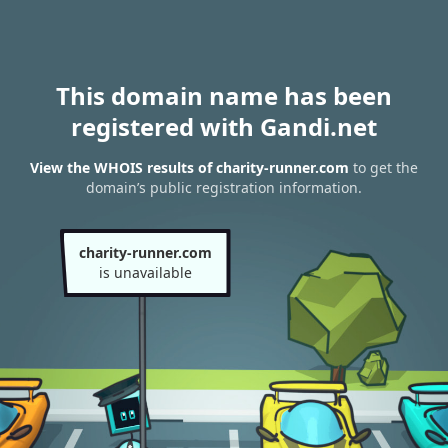
This domain name has been
registered with Gandi.net
View the WHOIS results of charity-runner.com
to get the
domain’s public registration information.
charity-runner.com
is unavailable